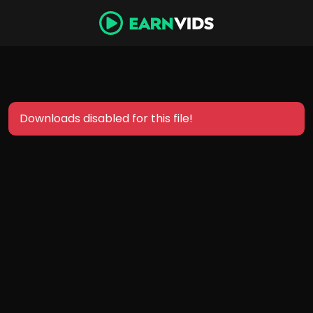
Downloads disabled for this file!