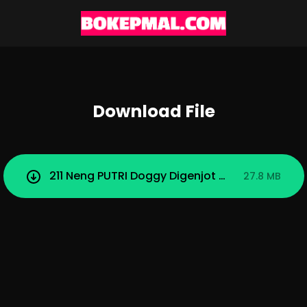
Download File
211 Neng PUTRI Doggy Digenjot Misua.mp4
27.8 MB