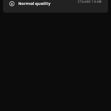
272x480 7.6 MB
Normal quality