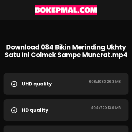
Download 084 Bikin Merinding Ukhty
Satu Ini Colmek Sampe Muncrat.mp4
608x1080 26.3 MB
UHD quality
404x720 13.9 MB
HD quality