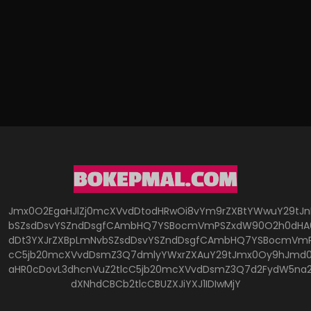
Jmx0O2EgaHJlZj0mcXVvdDtodHRwOi8vYm9rZXBtYWwuY29tJ
bSZsdDsvYSZndDsgfCAmbHQ7YSBocmVmPSZxdW90O2h0dHA6
dDt3YXJrZXBpLmNvbSZsdDsvYSZndDsgfCAmbHQ7YSBocmVmP
cC5jb20mcXVvdDsmZ3Q7dmlyYWxrZXAuY29tJmx0Oy9hJmd0O
aHR0cDovL3dhcnVuZ2tlcC5jb20mcXVvdDsmZ3Q7d2FydW5na
dXNhdCBCb2tlcCBUZXJiYXJ1IDIwMjY