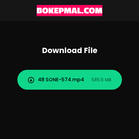
Download File
48 SONE-574.mp4
585.5 MB