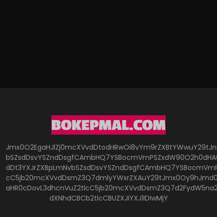
Jmx0O2EgaHJlZj0mcXVvdDtodHRwOi8vYm9rZXBtYWwuY29tJ
bSZsdDsvYSZndDsgfCAmbHQ7YSBocmVmPSZxdW90O2h0dHA6
dDt3YXJrZXBpLmNvbSZsdDsvYSZndDsgfCAmbHQ7YSBocmVmP
cC5jb20mcXVvdDsmZ3Q7dmlyYWxrZXAuY29tJmx0Oy9hJmd0O
aHR0cDovL3dhcnVuZ2tlcC5jb20mcXVvdDsmZ3Q7d2FydW5na
dXNhdCBCb2tlcCBUZXJiYXJ1IDIwMjY