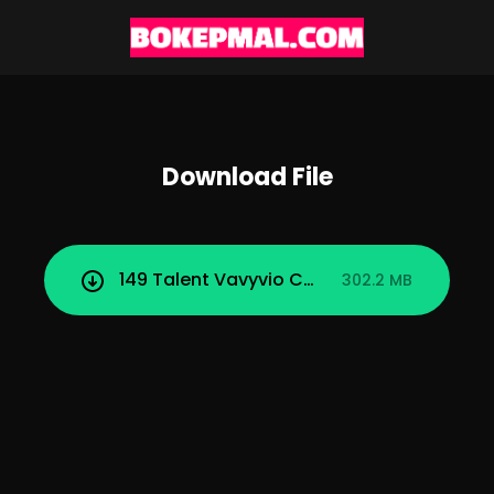
Download File
149 Talent Vavyvio Colmek dan Ngentot.
302.2 MB