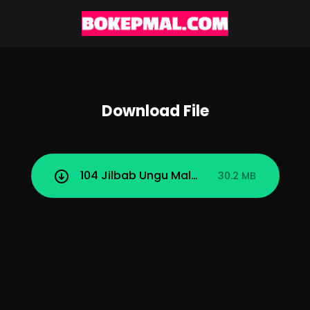
Download File
104 Jilbab Ungu Malay Obat Galau Adal
30.2 MB