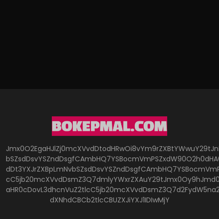
Jmx0O2EgaHJlZj0mcXVvdDtodHRwOi8vYm9rZXBtYWwuY29tJ
bSZsdDsvYSZndDsgfCAmbHQ7YSBocmVmPSZxdW90O2h0dHA6
dDt3YXJrZXBpLmNvbSZsdDsvYSZndDsgfCAmbHQ7YSBocmVmP
cC5jb20mcXVvdDsmZ3Q7dmlyYWxrZXAuY29tJmx0Oy9hJmd0O
aHR0cDovL3dhcnVuZ2tlcC5jb20mcXVvdDsmZ3Q7d2FydW5na
dXNhdCBCb2tlcCBUZXJiYXJ1IDIwMjY