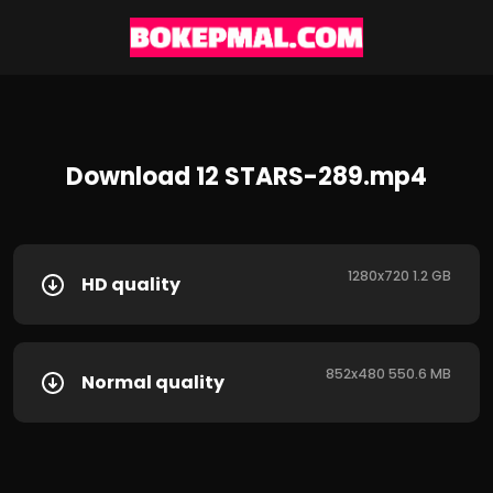
Download 12 STARS-289.mp4
1280x720 1.2 GB
HD quality
852x480 550.6 MB
Normal quality