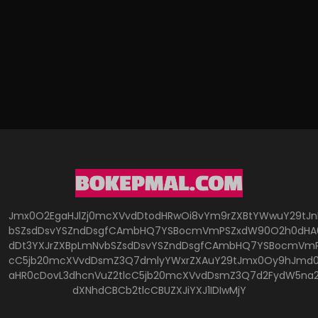
Jmx0O2EgaHJlZj0mcXVvdDtodHRwOi8vYm9rZXBtYWwuY29tJ
bSZsdDsvYSZndDsgfCAmbHQ7YSBocmVmPSZxdW90O2h0dHA6
dDt3YXJrZXBpLmNvbSZsdDsvYSZndDsgfCAmbHQ7YSBocmVmP
cC5jb20mcXVvdDsmZ3Q7dmlyYWxrZXAuY29tJmx0Oy9hJmd0O
aHR0cDovL3dhcnVuZ2tlcC5jb20mcXVvdDsmZ3Q7d2FydW5na
dXNhdCBCb2tlcCBUZXJiYXJ1IDIwMjY