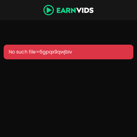
No such file=6gpqx9qwjbiv