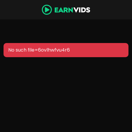
No such file=6ovlhwfvu4r6