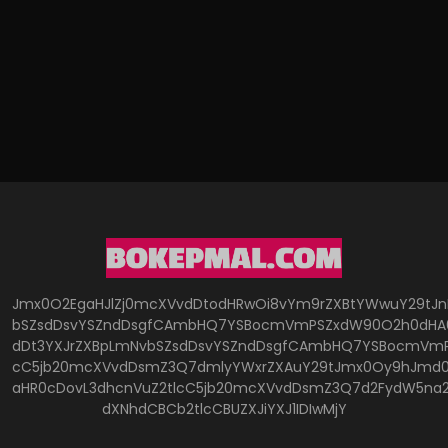
Jmx0O2EgaHJlZj0mcXVvdDtodHRwOi8vYm9rZXBtYWwuY29tJ
bSZsdDsvYSZndDsgfCAmbHQ7YSBocmVmPSZxdW90O2h0dHA6
dDt3YXJrZXBpLmNvbSZsdDsvYSZndDsgfCAmbHQ7YSBocmVmP
cC5jb20mcXVvdDsmZ3Q7dmlyYWxrZXAuY29tJmx0Oy9hJmd0O
aHR0cDovL3dhcnVuZ2tlcC5jb20mcXVvdDsmZ3Q7d2FydW5na
dXNhdCBCb2tlcCBUZXJiYXJ1IDIwMjY