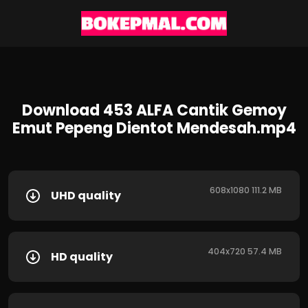
Download 453 ALFA Cantik Gemoy
Emut Pepeng Dientot Mendesah.mp4
608x1080 111.2 MB
UHD quality
404x720 57.4 MB
HD quality