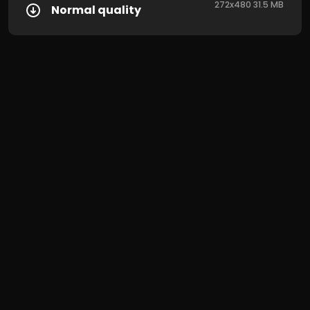
272x480 31.5 MB
Normal quality