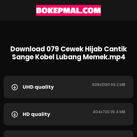
Download 079 Cewek Hijab Cantik
Sange Kobel Lubang Memek.mp4
608x1080 69.2 MB
UHD quality
404x720 35.4 MB
HD quality