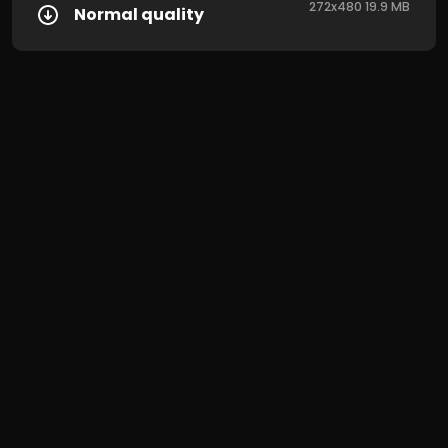
272x480 19.9 MB
Normal quality