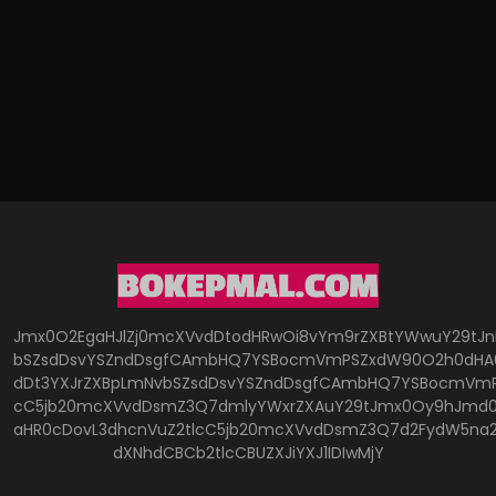
Jmx0O2EgaHJlZj0mcXVvdDtodHRwOi8vYm9rZXBtYWwuY29tJ
bSZsdDsvYSZndDsgfCAmbHQ7YSBocmVmPSZxdW90O2h0dHA6
dDt3YXJrZXBpLmNvbSZsdDsvYSZndDsgfCAmbHQ7YSBocmVmP
cC5jb20mcXVvdDsmZ3Q7dmlyYWxrZXAuY29tJmx0Oy9hJmd0O
aHR0cDovL3dhcnVuZ2tlcC5jb20mcXVvdDsmZ3Q7d2FydW5na
dXNhdCBCb2tlcCBUZXJiYXJ1IDIwMjY