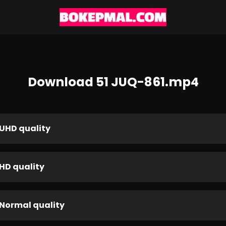
Download 51 JUQ-861.mp4
UHD quality
HD quality
Normal quality