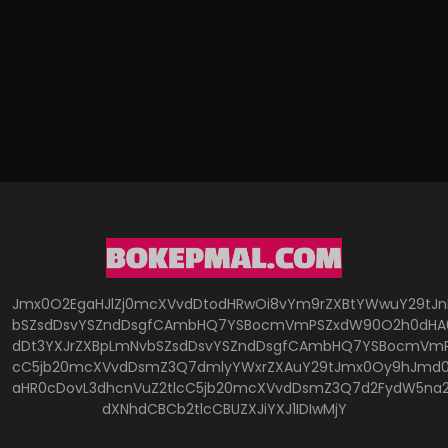
Jmx0O2EgaHJlZj0mcXVvdDtodHRwOi8vYm9rZXBtYWwuY29tJ
bSZsdDsvYSZndDsgfCAmbHQ7YSBocmVmPSZxdW90O2h0dHA6
dDt3YXJrZXBpLmNvbSZsdDsvYSZndDsgfCAmbHQ7YSBocmVmP
cC5jb20mcXVvdDsmZ3Q7dmlyYWxrZXAuY29tJmx0Oy9hJmd0O
aHR0cDovL3dhcnVuZ2tlcC5jb20mcXVvdDsmZ3Q7d2FydW5na
dXNhdCBCb2tlcCBUZXJiYXJ1IDIwMjY