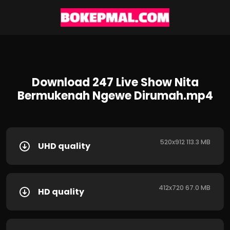
Download 247 Live Show Nita
Bermukenah Ngewe Dirumah.mp4
520x912 113.3 MB
UHD quality
412x720 67.0 MB
HD quality