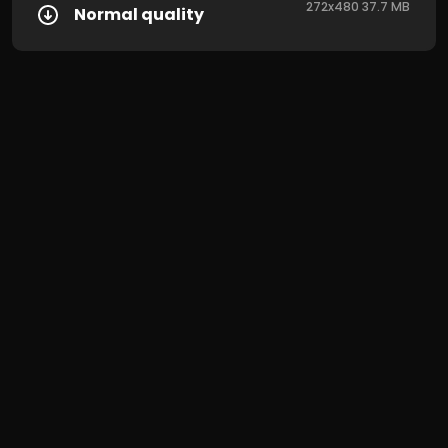
272x480 37.7 MB
Normal quality