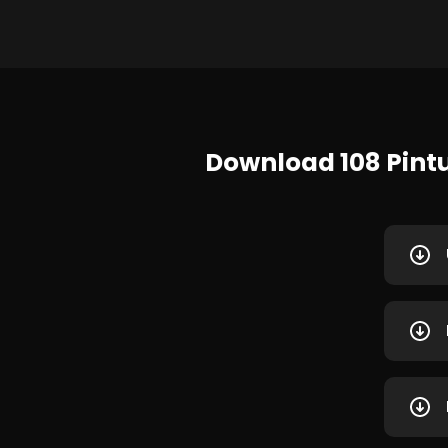
Download 108 Pint