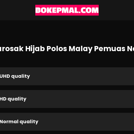
urosak Hijab Polos Malay Pemuas 
UHD quality
HD quality
Normal quality