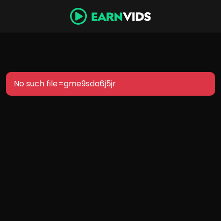
No such file=gme9sda6j5jr