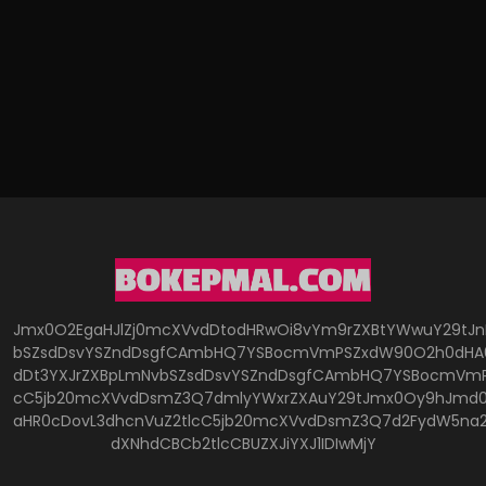
Jmx0O2EgaHJlZj0mcXVvdDtodHRwOi8vYm9rZXBtYWwuY29tJ
bSZsdDsvYSZndDsgfCAmbHQ7YSBocmVmPSZxdW90O2h0dHA6
dDt3YXJrZXBpLmNvbSZsdDsvYSZndDsgfCAmbHQ7YSBocmVmP
cC5jb20mcXVvdDsmZ3Q7dmlyYWxrZXAuY29tJmx0Oy9hJmd0O
aHR0cDovL3dhcnVuZ2tlcC5jb20mcXVvdDsmZ3Q7d2FydW5na
dXNhdCBCb2tlcCBUZXJiYXJ1IDIwMjY