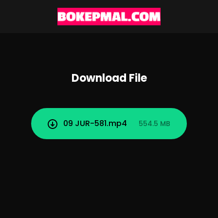
Download File
09 JUR-581.mp4
554.5 MB