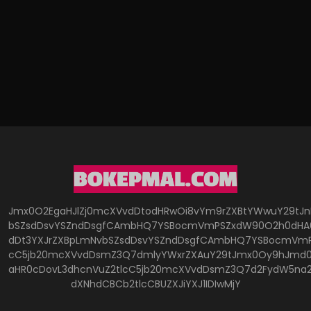
Jmx0O2EgaHJlZj0mcXVvdDtodHRwOi8vYm9rZXBtYWwuY29tJ
bSZsdDsvYSZndDsgfCAmbHQ7YSBocmVmPSZxdW90O2h0dHA6
dDt3YXJrZXBpLmNvbSZsdDsvYSZndDsgfCAmbHQ7YSBocmVmP
cC5jb20mcXVvdDsmZ3Q7dmlyYWxrZXAuY29tJmx0Oy9hJmd0O
aHR0cDovL3dhcnVuZ2tlcC5jb20mcXVvdDsmZ3Q7d2FydW5na
dXNhdCBCb2tlcCBUZXJiYXJ1IDIwMjY