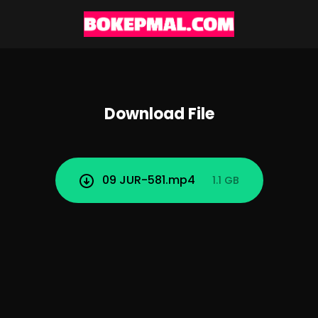
Download File
09 JUR-581.mp4
1.1 GB