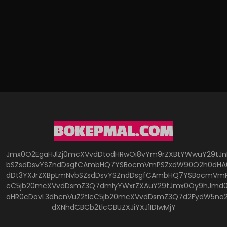
Jmx0O2EgaHJlZj0mcXVvdDtodHRwOi8vYm9rZXBtYWwuY29tJ
bSZsdDsvYSZndDsgfCAmbHQ7YSBocmVmPSZxdW90O2h0dHA6
dDt3YXJrZXBpLmNvbSZsdDsvYSZndDsgfCAmbHQ7YSBocmVmP
cC5jb20mcXVvdDsmZ3Q7dmlyYWxrZXAuY29tJmx0Oy9hJmd0O
aHR0cDovL3dhcnVuZ2tlcC5jb20mcXVvdDsmZ3Q7d2FydW5na
dXNhdCBCb2tlcCBUZXJiYXJ1IDIwMjY