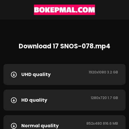
Download 17 SNOS-078.mp4
1920x1080 3.2 GB
UHD quality
1280x720 1.7 GB
HD quality
852x480 816.6 MB
Normal quality