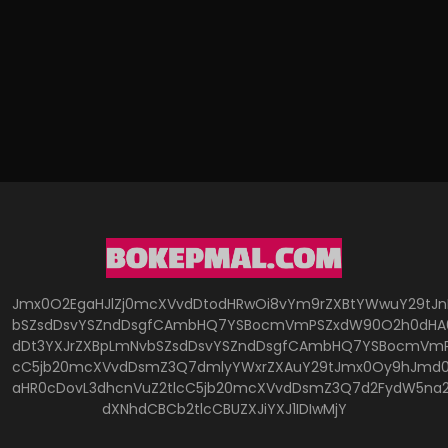
Jmx0O2EgaHJlZj0mcXVvdDtodHRwOi8vYm9rZXBtYWwuY29tJ
bSZsdDsvYSZndDsgfCAmbHQ7YSBocmVmPSZxdW90O2h0dHA6
dDt3YXJrZXBpLmNvbSZsdDsvYSZndDsgfCAmbHQ7YSBocmVmP
cC5jb20mcXVvdDsmZ3Q7dmlyYWxrZXAuY29tJmx0Oy9hJmd0O
aHR0cDovL3dhcnVuZ2tlcC5jb20mcXVvdDsmZ3Q7d2FydW5na
dXNhdCBCb2tlcCBUZXJiYXJ1IDIwMjY