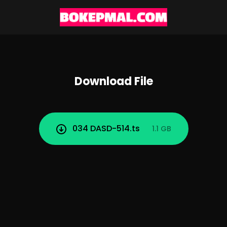
Download File
034 DASD-514.ts
1.1 GB