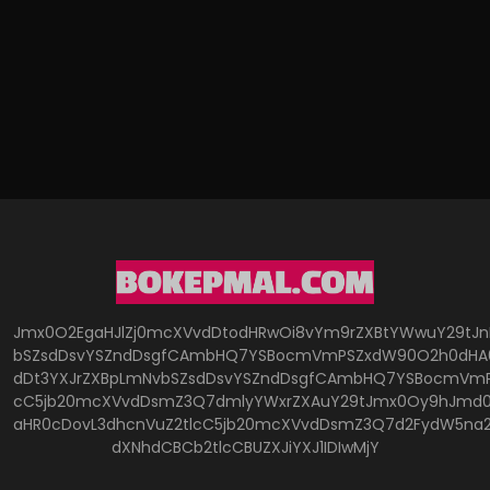
Jmx0O2EgaHJlZj0mcXVvdDtodHRwOi8vYm9rZXBtYWwuY29tJ
bSZsdDsvYSZndDsgfCAmbHQ7YSBocmVmPSZxdW90O2h0dHA6
dDt3YXJrZXBpLmNvbSZsdDsvYSZndDsgfCAmbHQ7YSBocmVmP
cC5jb20mcXVvdDsmZ3Q7dmlyYWxrZXAuY29tJmx0Oy9hJmd0O
aHR0cDovL3dhcnVuZ2tlcC5jb20mcXVvdDsmZ3Q7d2FydW5na
dXNhdCBCb2tlcCBUZXJiYXJ1IDIwMjY