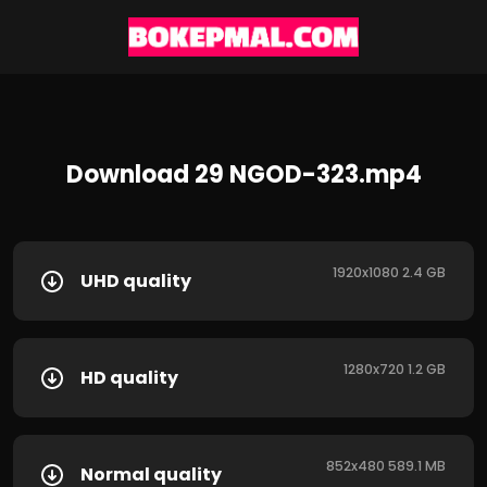
Download 29 NGOD-323.mp4
1920x1080 2.4 GB
UHD quality
1280x720 1.2 GB
HD quality
852x480 589.1 MB
Normal quality