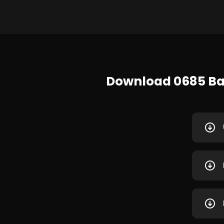
Download 0685 Baj