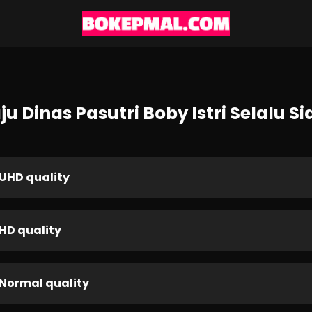
u Dinas Pasutri Boby Istri Selalu 
UHD quality
HD quality
Normal quality