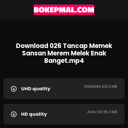
Download 026 Tancap Memek
Sansan Merem Melek Enak
Banget.mp4
608x1080 203.2 MB
UHD quality
404x720 95.2 MB
HD quality