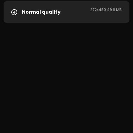
272x480 49.6 MB
Normal quality