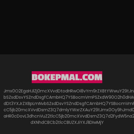
Jmx0O2EgaHJlZj0mcXVvdDtodHRwOi8vYm9rZXBtYWwuY29tJ
bSZsdDsvYSZndDsgfCAmbHQ7YSBocmVmPSZxdW90O2h0dHA6
dDt3YXJrZXBpLmNvbSZsdDsvYSZndDsgfCAmbHQ7YSBocmVmP
cC5jb20mcXVvdDsmZ3Q7dmlyYWxrZXAuY29tJmx0Oy9hJmd0O
aHR0cDovL3dhcnVuZ2tlcC5jb20mcXVvdDsmZ3Q7d2FydW5na
dXNhdCBCb2tlcCBUZXJiYXJ1IDIwMjY