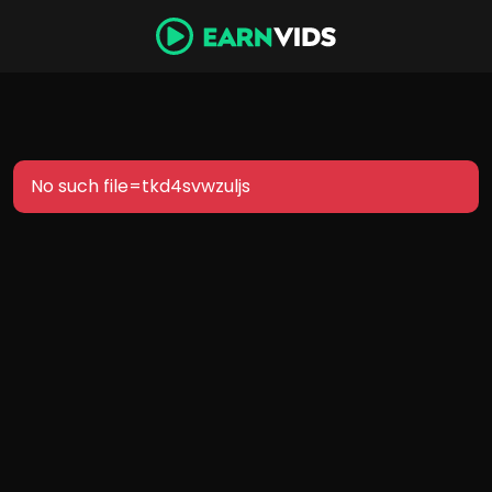
No such file=tkd4svwzuljs