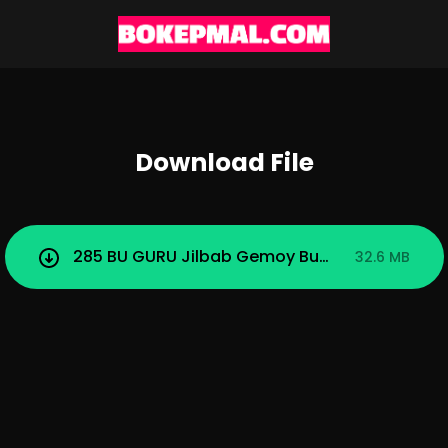
Download File
285 BU GURU Jilbab Gemoy Buka Bukaan Di To
32.6 MB