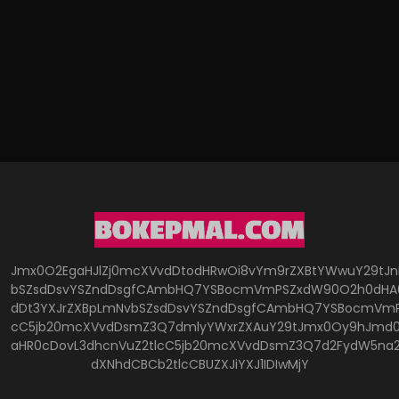
Jmx0O2EgaHJlZj0mcXVvdDtodHRwOi8vYm9rZXBtYWwuY29tJ
bSZsdDsvYSZndDsgfCAmbHQ7YSBocmVmPSZxdW90O2h0dHA6
dDt3YXJrZXBpLmNvbSZsdDsvYSZndDsgfCAmbHQ7YSBocmVmP
cC5jb20mcXVvdDsmZ3Q7dmlyYWxrZXAuY29tJmx0Oy9hJmd0O
aHR0cDovL3dhcnVuZ2tlcC5jb20mcXVvdDsmZ3Q7d2FydW5na
dXNhdCBCb2tlcCBUZXJiYXJ1IDIwMjY