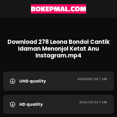
Download 278 Leona Bondol Cantik
Idaman Menonjol Ketat Anu
Instagram.mp4
608x1080 138.7 MB
UHD quality
404x720 64.7 MB
HD quality