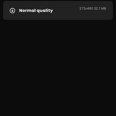
272x480 32.7 MB
Normal quality