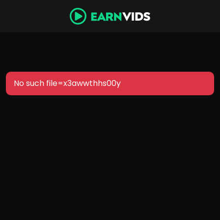
No such file=x3awwthhs00y