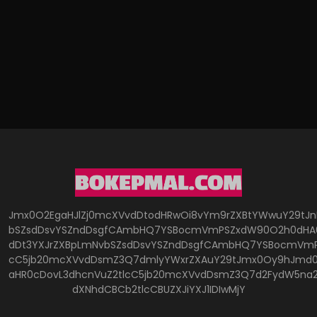
Jmx0O2EgaHJlZj0mcXVvdDtodHRwOi8vYm9rZXBtYWwuY29tJ
bSZsdDsvYSZndDsgfCAmbHQ7YSBocmVmPSZxdW90O2h0dHA6
dDt3YXJrZXBpLmNvbSZsdDsvYSZndDsgfCAmbHQ7YSBocmVmP
cC5jb20mcXVvdDsmZ3Q7dmlyYWxrZXAuY29tJmx0Oy9hJmd0O
aHR0cDovL3dhcnVuZ2tlcC5jb20mcXVvdDsmZ3Q7d2FydW5na
dXNhdCBCb2tlcCBUZXJiYXJ1IDIwMjY