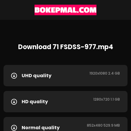
Download 71 FSDSS-977.mp4
1920x1080 2.4 GB
UHD quality
1280x720 1.1 GB
HD quality
852x480 529.9 MB
Normal quality