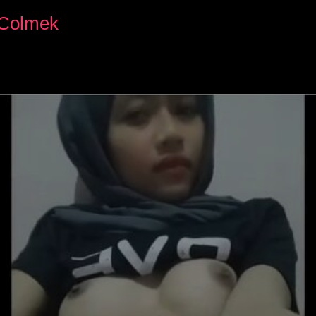
s Colmek