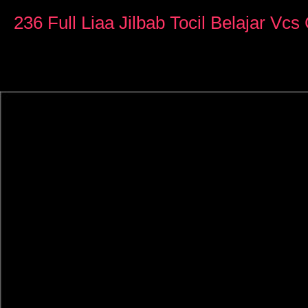
0
seconds
236 Full Liaa Jilbab Tocil Belajar Vc
of
20
minutes,
49
seconds
Volume
90%