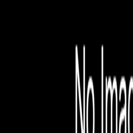
File is no longer avail