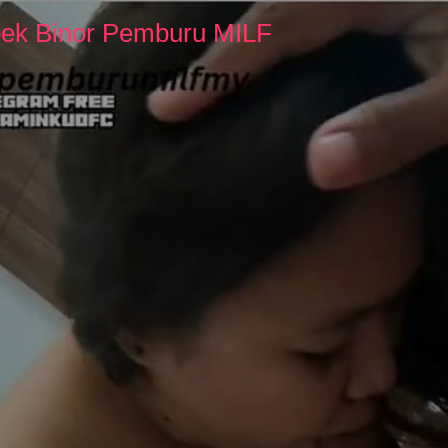
pek Binor Pemburu MILF