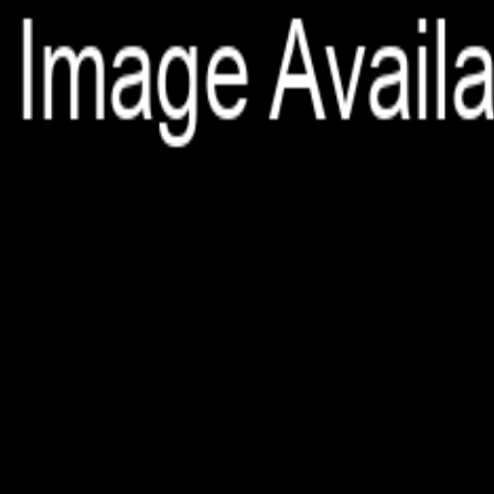
File is no longer available as it expired or has been deleted.