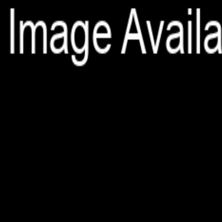
File is no longer available as it expired or has been deleted.