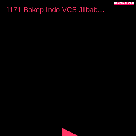
0
seconds
1171 Bokep Indo VCS Jilbab Ngangkang Sambil Omek
of
4
minutes,
59
seconds