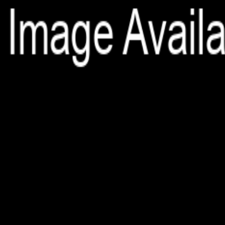
File is no longer available as it expired or has been deleted.