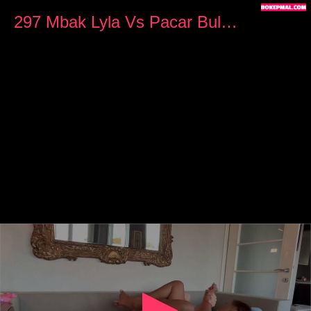
0
seconds
297 Mbak Lyla Vs Pacar Bule Ngewe di Villa
of
12
minutes,
10
seconds