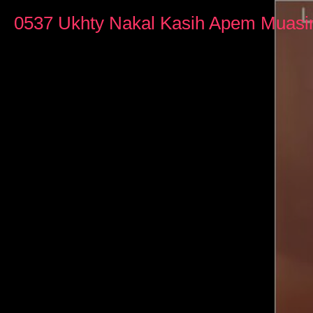
0
seconds
0537 Ukhty Nakal Kasih Apem Muasi
of
3
minutes,
18
seconds
Volume
90%