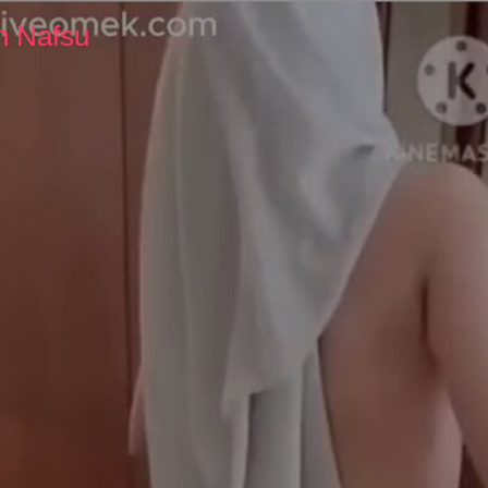
n Nafsu