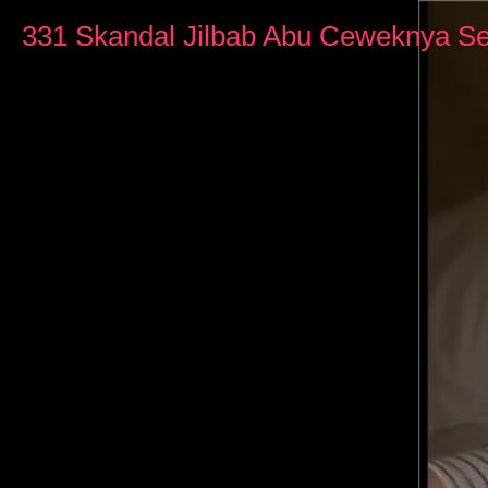
0
seconds
331 Skandal Jilbab Abu Ceweknya Se
of
45
minutes,
3
seconds
Volume
90%