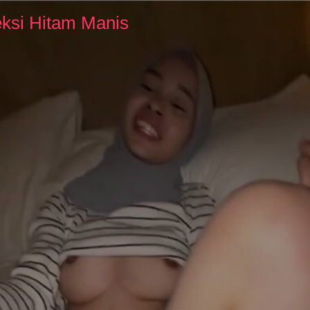
ksi Hitam Manis