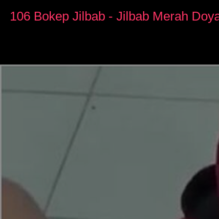
0
seconds
106 Bokep Jilbab - Jilbab Merah Do
of
14
minutes,
29
seconds
Volume
90%