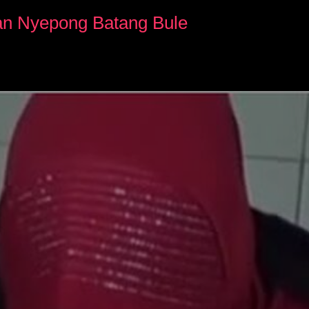
yan Nyepong Batang Bule