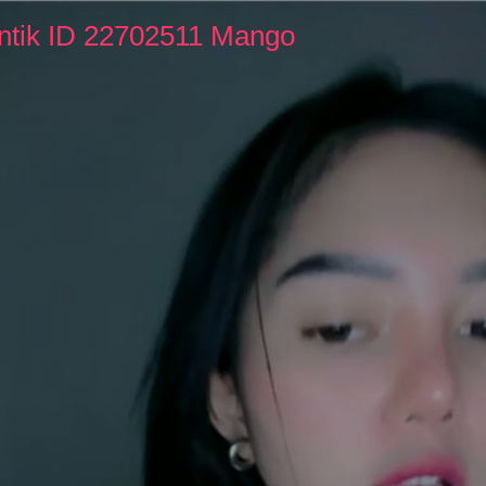
ntik ID 22702511 Mango