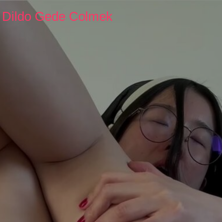
y Dildo Gede Colmek