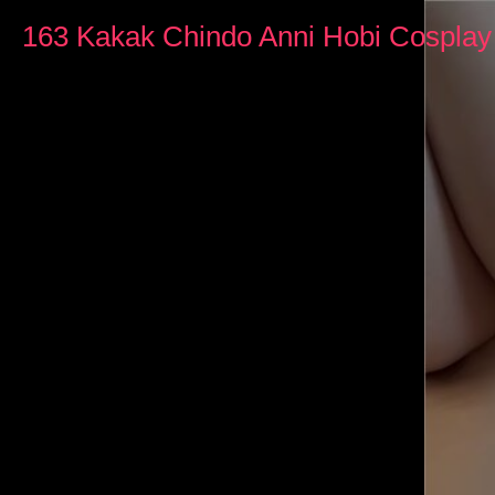
0
seconds
163 Kakak Chindo Anni Hobi Cospla
of
20
minutes,
43
seconds
Volume
90%