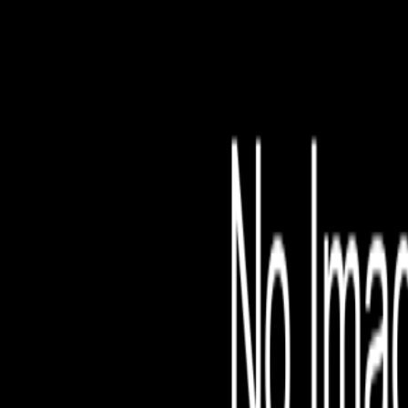
File is no longer avail