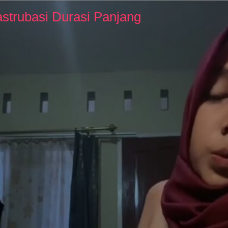
strubasi Durasi Panjang