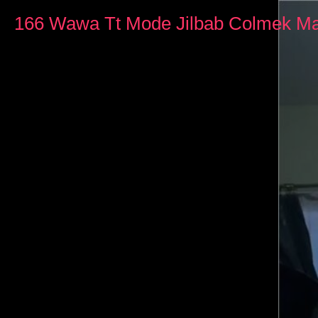
0
seconds
166 Wawa Tt Mode Jilbab Colmek Ma
of
20
minutes,
20
seconds
Volume
90%