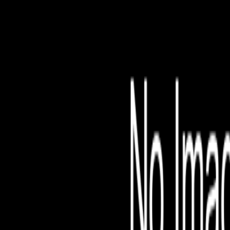
File is no longer avail