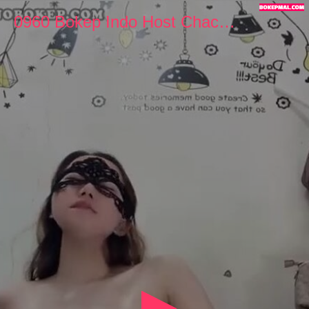
0
seconds
0960 Bokep Indo Host Chacha Cantik Colmek Manja
of
11
minutes,
31
seconds