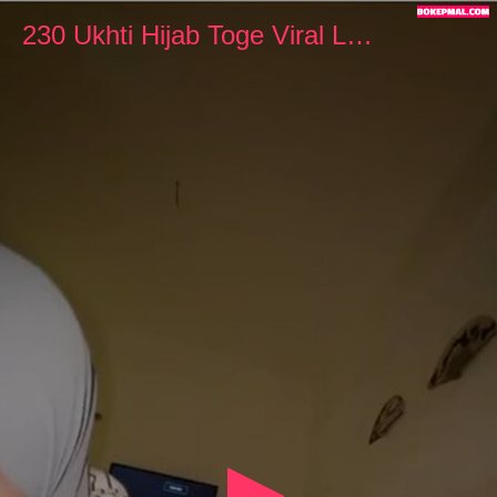
0
seconds
230 Ukhti Hijab Toge Viral Lagi Ngewe
of
4
minutes,
18
seconds