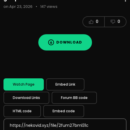
on Apr 23, 2026
•
147 views
0
0
DOWNLOAD
Watch Page
Embed Link
Download Links
Forum BB code
HTML code
Embed code