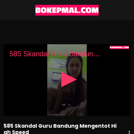
0
seconds
585 Skandal Guru Bandung Mengentot High Speed
of
1
minute,
12
seconds
585 Skandal Guru Bandung Mengentot Hi
gh Speed