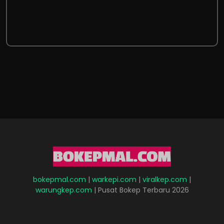
bokepmal.com
|
warkepi.com
|
viralkep.com
|
warungkep.com
| Pusat Bokep Terbaru 2026