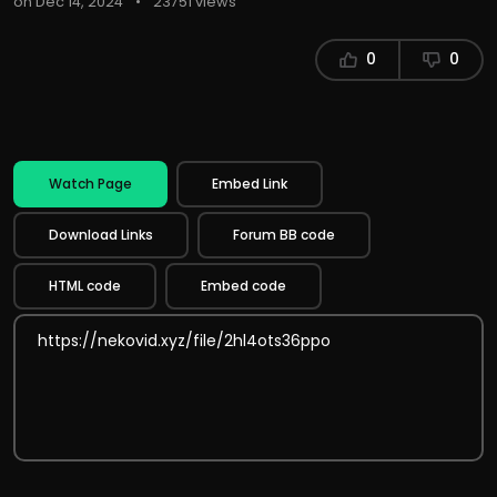
on Dec 14, 2024
•
23751 views
0
0
Watch Page
Embed Link
Download Links
Forum BB code
HTML code
Embed code