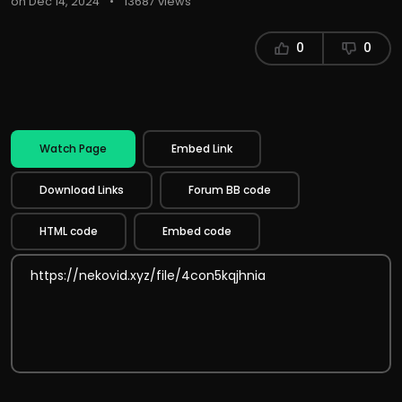
on Dec 14, 2024
•
13687 views
0
0
Watch Page
Embed Link
Download Links
Forum BB code
HTML code
Embed code