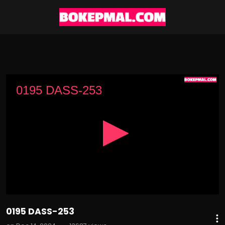
0
seconds
0195 DASS-253
of
2
hours,
25
minutes,
27
seconds
0195 DASS-253