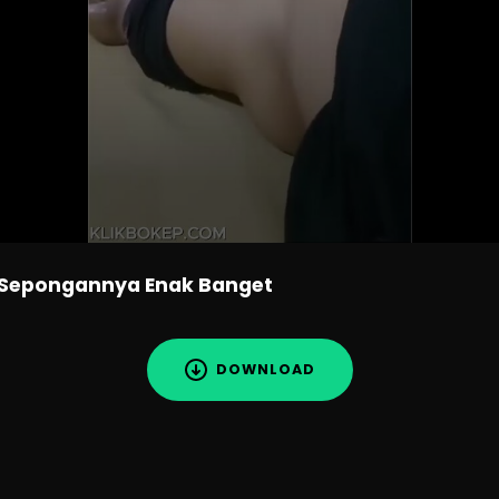
 Sepongannya Enak Banget
DOWNLOAD