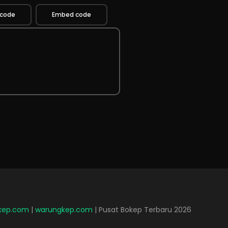
 code
Embed code
lkep.com
|
warungkep.com
| Pusat Bokep Terbaru 2026