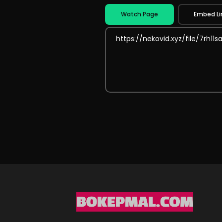
Watch Page
Embed Li