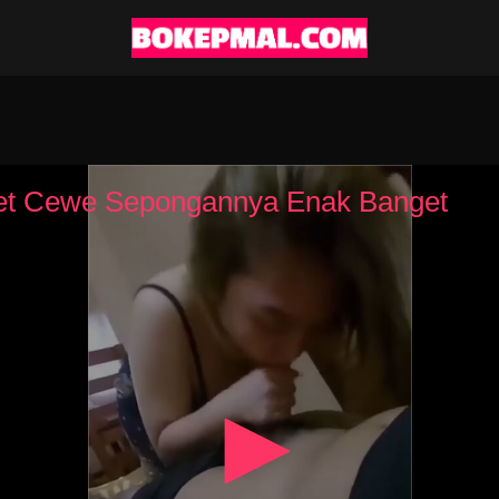
t Cewe Sepongannya Enak Banget