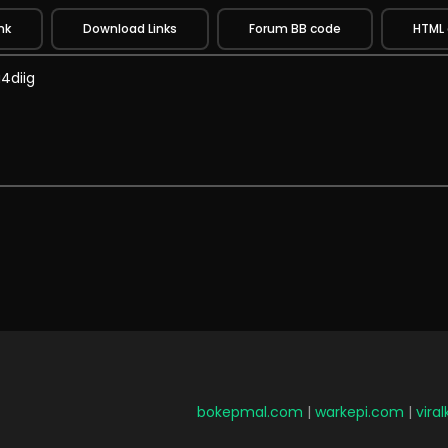
nk
Download Links
Forum BB code
HTML
bokepmal.com
|
warkepi.com
|
vira