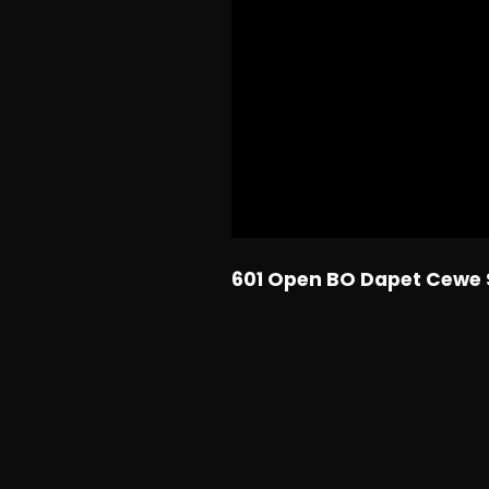
601 Open BO Dapet Cewe