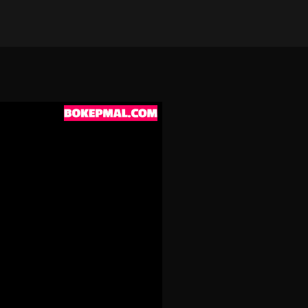
on Apr 23, 2026
•
190 views