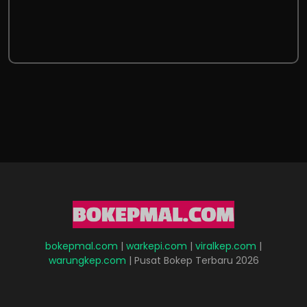
bokepmal.com
|
warkepi.com
|
viralkep.com
|
warungkep.com
| Pusat Bokep Terbaru 2026