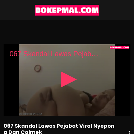
0
seconds
067 Skandal Lawas Pejabat Viral Nyepong Dan Colmek
of
3
minutes,
16
seconds
067 Skandal Lawas Pejabat Viral Nyepon
g Dan Colmek