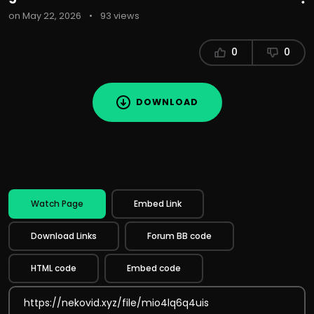
on May 22, 2026
•
93 views
0
0
DOWNLOAD
Watch Page
Embed Link
Download Links
Forum BB code
HTML code
Embed code